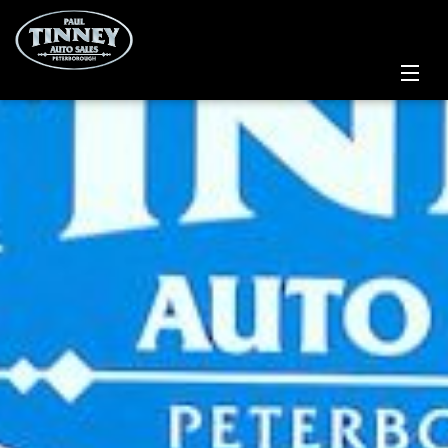
Home
SPECIALS
Inventory
Credit Application
Service Centre
Contact Us
Meet the Team