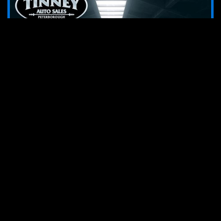
2018 RAM 1500 SLT Quad Cab
26139
stk#
85,131
km