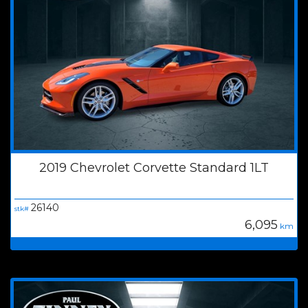
2019 Chevrolet Corvette Standard 1LT
26140
stk#
6,095
km