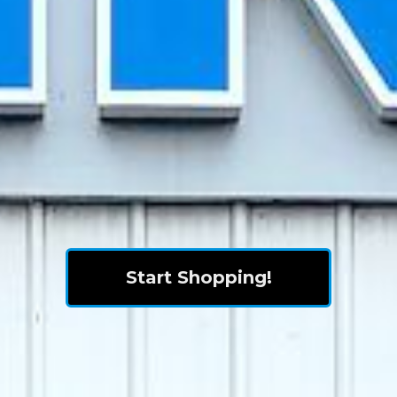
Start Shopping!