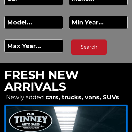
FRESH NEW
ARRIVALS
Newly added
cars, trucks, vans, SUVs