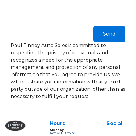
Paul Tinney Auto Sales is committed to
respecting the privacy of individuals and
recognizes a need for the appropriate
management and protection of any personal
information that you agree to provide us. We
will not share your information with any third
party outside of our organization, other than as
necessary to fulfill your request.
Hours
Social
Monday
9:00 AM - 5:00 PM
Paul Tinney Auto