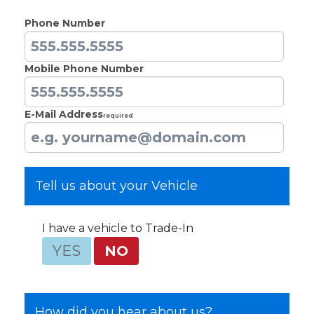
Phone Number
Mobile Phone Number
E-Mail Address
Required
Tell us about your Vehicle
I have a vehicle to Trade-In
YES
NO
How did you hear about us?