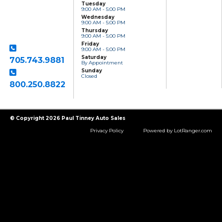
Tuesday
Sales
9:00 AM - 5:00 PM
801 Clonsilla Avenue
Wednesday
Peterborough, ON,
9:00 AM - 5:00 PM
K9J 5Y2
Thursday
9:00 AM - 5:00 PM
Friday
9:00 AM - 5:00 PM
Saturday
705.743.9881
By Appointment
Sunday
Closed
800.250.8822
Toll Free
© Copyright 2026 Paul Tinney Auto Sales
Privacy Policy
Powered by LotRanger.com