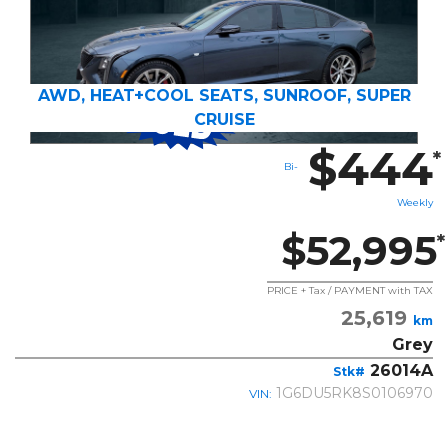
AWD, HEAT+COOL SEATS, SUNROOF, SUPER
CRUISE
$444
*
Bi-
Weekly
$52,995
*
PRICE + Tax / PAYMENT with TAX
25,619
km
Grey
26014A
Stk#
1G6DU5RK8S0106970
VIN: