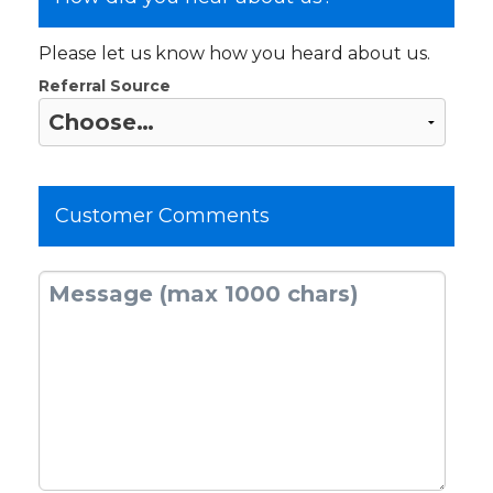
Please let us know how you heard about us.
Referral Source
Customer Comments