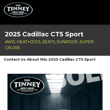
Home
2025 Cadillac CT5 Sport
SPECIALS
AWD, HEAT+COOL SEATS, SUNROOF, SUPER
CRUISE
Inventory
Contact Us About this 2025 Cadillac CT5 Sport
Credit Application
Service Centre
Contact Us
Meet the Team