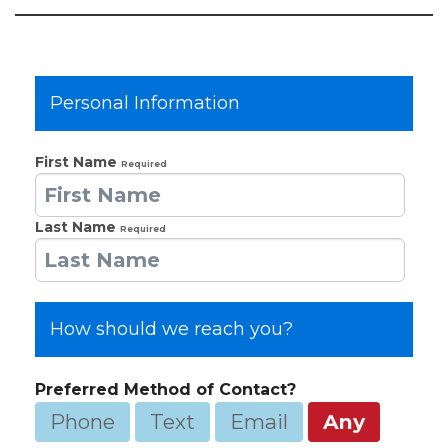
Personal Information
First Name
Required
Last Name
Required
How should we reach you?
Preferred Method of Contact?
Phone
Text
Email
Any