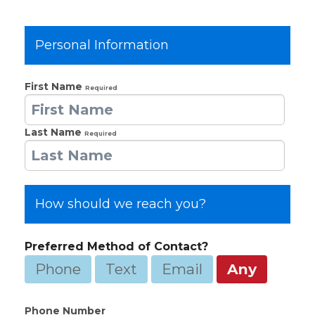
Personal Information
First Name
Required
Last Name
Required
How should we reach you?
Preferred Method of Contact?
Phone
Text
Email
Any
Phone Number