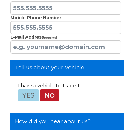
Mobile Phone Number
E-Mail Address
Required
Tell us about your Vehicle
I have a vehicle to Trade-In
YES
NO
How did you hear about us?