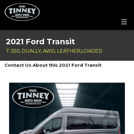
Home
2021 Ford Transit
SPECIALS
T-350, DUALLY, AWD, LEATHER,LOADED
Inventory
Contact Us About this 2021 Ford Transit
Credit Application
Service Centre
Contact Us
Meet the Team