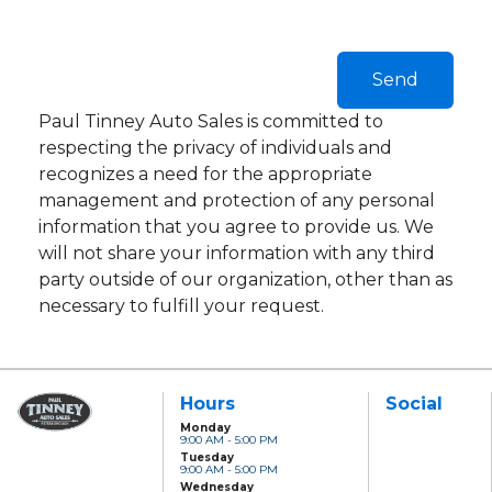
Paul Tinney Auto Sales is committed to
respecting the privacy of individuals and
recognizes a need for the appropriate
management and protection of any personal
information that you agree to provide us. We
will not share your information with any third
party outside of our organization, other than as
necessary to fulfill your request.
Hours
Social
Monday
9:00 AM - 5:00 PM
Paul Tinney Auto
Tuesday
Sales
9:00 AM - 5:00 PM
801 Clonsilla Avenue
Wednesday