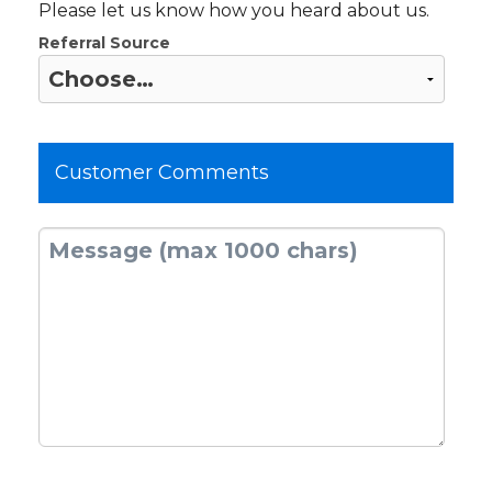
Please let us know how you heard about us.
Referral Source
Customer Comments