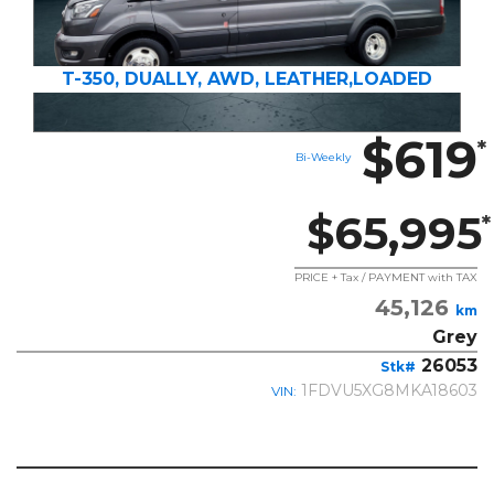
T-350, DUALLY, AWD, LEATHER,LOADED
$619
*
Bi-Weekly
$65,995
*
PRICE + Tax / PAYMENT with TAX
45,126
km
Grey
26053
Stk#
1FDVU5XG8MKA18603
VIN: