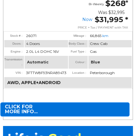
$268
*
Bi-Weekly
Was
$32,995
$31,995
*
Now
PRICE + Tax / PAYMENT with TAX
26071
66,865
km
Stock # :
Mileage :
4 Doors
Crew Cab
Doors :
Body Class :
2.0L L4 DOHC 16V
Gas
Engine :
Fuel Type :
Transmission
Automatic
Blue
Colour :
:
3FTTW8F93NRA89473
Peterborough
VIN :
Location :
AWD, APPLE+ANDROID
CLICK FOR
MORE INFO...