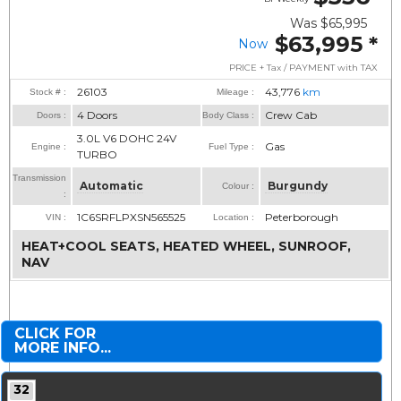
Was
$65,995
$63,995
*
Now
PRICE + Tax / PAYMENT with TAX
26103
43,776
km
Stock # :
Mileage :
4 Doors
Crew Cab
Doors :
Body Class :
3.0L V6 DOHC 24V
Gas
Engine :
Fuel Type :
TURBO
Transmission
Automatic
Burgundy
Colour :
:
1C6SRFLPXSN565525
Peterborough
VIN :
Location :
HEAT+COOL SEATS, HEATED WHEEL, SUNROOF,
NAV
CLICK FOR
MORE INFO...
32