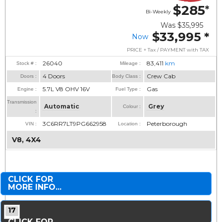
$285
*
Bi-Weekly
Was
$35,995
$33,995
*
Now
PRICE + Tax / PAYMENT with TAX
26040
83,411
km
Stock # :
Mileage :
4 Doors
Crew Cab
Doors :
Body Class :
5.7L V8 OHV 16V
Gas
Engine :
Fuel Type :
Transmission
Automatic
Grey
Colour :
:
3C6RR7LT9PG662958
Peterborough
VIN :
Location :
V8, 4X4
CLICK FOR
MORE INFO...
17
CLICK FOR