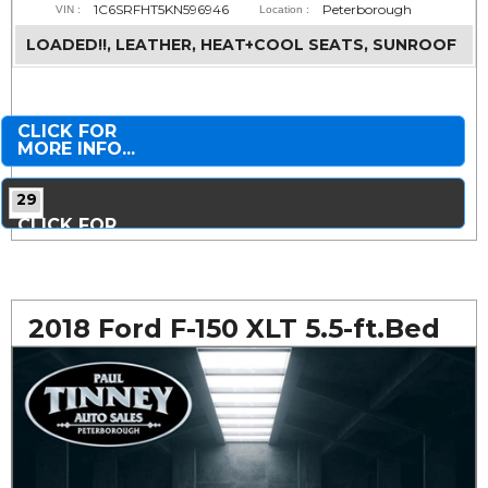
1C6SRFHT5KN596946
Peterborough
VIN :
Location :
LOADED!!, LEATHER, HEAT+COOL SEATS, SUNROOF
CLICK FOR
MORE INFO...
29
CLICK FOR
MORE PHOTOS...
2018 Ford F-150 XLT 5.5-ft.Bed