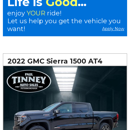
Life is
Good
...
enjoy
YOUR
ride!
Let us help you get the vehicle you
want!
Apply Now
2022 GMC Sierra 1500 AT4