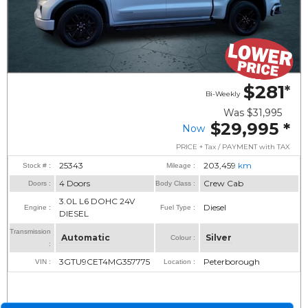
$281
*
Bi-Weekly
Was
$31,995
$29,995
*
Now
PRICE + Tax / PAYMENT with TAX
25343
203,459
km
Stock # :
Mileage :
4 Doors
Crew Cab
Doors :
Body Class :
3.0L L6 DOHC 24V
Diesel
Engine :
Fuel Type :
DIESEL
Transmission
Automatic
Silver
Colour :
:
3GTU9CET4MG357775
Peterborough
VIN :
Location :