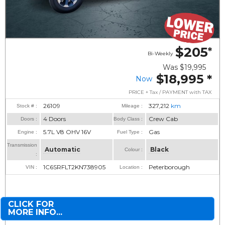
$205
*
Bi-Weekly
Was
$19,995
$18,995
*
Now
PRICE + Tax / PAYMENT with TAX
26109
327,212
km
Stock # :
Mileage :
4 Doors
Crew Cab
Doors :
Body Class :
5.7L V8 OHV 16V
Gas
Engine :
Fuel Type :
Transmission
Automatic
Black
Colour :
:
1C6SRFLT2KN738905
Peterborough
VIN :
Location :
CLICK FOR
MORE INFO...