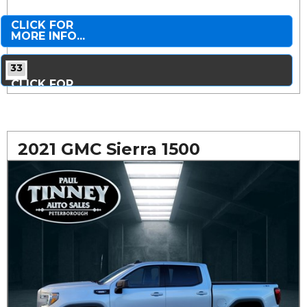
CLICK FOR
MORE INFO...
33
CLICK FOR
MORE PHOTOS...
2021 GMC Sierra 1500