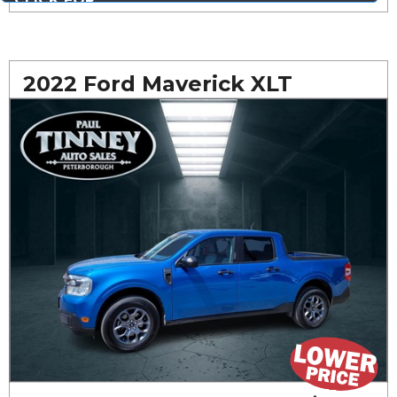
MORE PHOTOS...
2022 Ford Maverick XLT