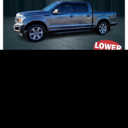
$414
*
Bi-Weekly
Was
$33,995
$31,995
*
Now
PRICE + Tax / PAYMENT with TAX
26015
100,616
km
Stock # :
Mileage :
4 Doors
Crew Cab
Doors :
Body Class :
3.5L V6 TURBO
Gas
Engine :
Fuel Type :
Transmission
Automatic
Grey
Colour :
:
1FTEW1EG5JFB46599
Peterborough
VIN :
Location :