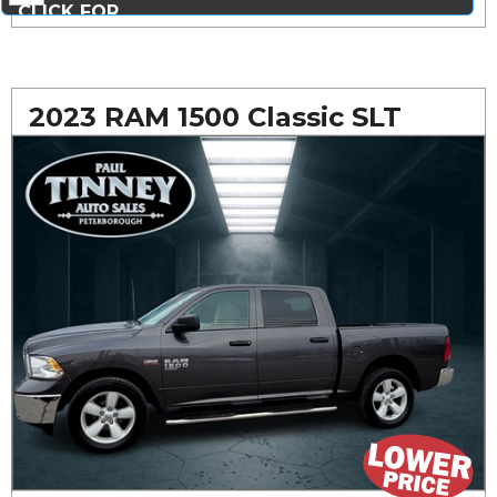
CLICK FOR
MORE PHOTOS...
2023 RAM 1500 Classic SLT