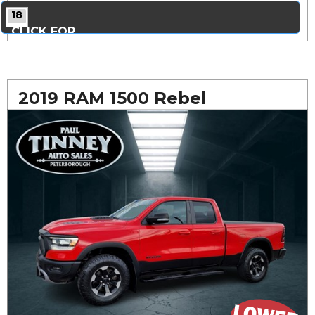
18
CLICK FOR
MORE PHOTOS...
2019 RAM 1500 Rebel