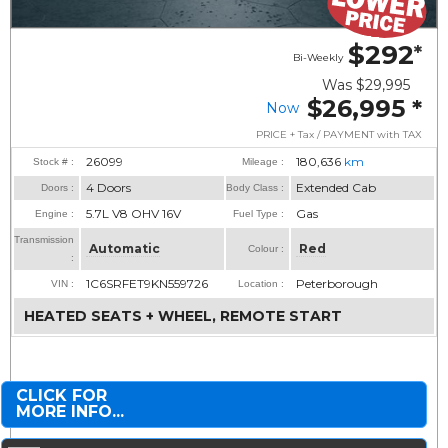
$292
*
Bi-Weekly
Was
$29,995
$26,995
*
Now
PRICE + Tax / PAYMENT with TAX
26099
180,636
km
Stock # :
Mileage :
4 Doors
Extended Cab
Doors :
Body Class :
5.7L V8 OHV 16V
Gas
Engine :
Fuel Type :
Transmission
Automatic
Red
Colour :
:
1C6SRFET9KN559726
Peterborough
VIN :
Location :
HEATED SEATS + WHEEL, REMOTE START
CLICK FOR
MORE INFO...