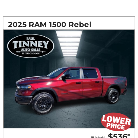
2025 RAM 1500 Rebel
$536
*
Bi-Weekly