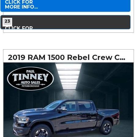
CLICK FOR
MORE INFO...
23
CLICK FOR
MORE PHOTOS...
2019 RAM 1500 Rebel Crew Cab 4WD