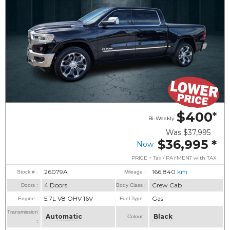
$400
*
Bi-Weekly
Was
$37,995
$36,995
*
Now
PRICE + Tax / PAYMENT with TAX
26079A
166,840
km
Stock # :
Mileage :
4 Doors
Crew Cab
Doors :
Body Class :
5.7L V8 OHV 16V
Gas
Engine :
Fuel Type :
Transmission
Automatic
Black
Colour :
: