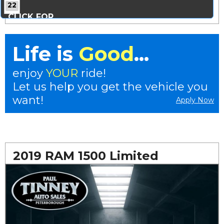
22
CLICK FOR
MORE PHOTOS...
Life is
Good
...
enjoy
YOUR
ride!
Let us help you get the vehicle you
want!
Apply Now
2019 RAM 1500 Limited