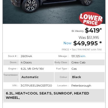
$419
*
Bi-Weekly
Was
$51,995
$49,995
*
Now
PRICE + Tax / PAYMENT with TAX
26094A
131,125
km
Stock # :
Mileage :
4 Doors
Crew Cab
Doors :
Body Class :
6.2L V8 OHV 16V
Gas
Engine :
Fuel Type :
Transmission
Automatic
Black
Colour :
:
3GTPUEEL5NG531720
Peterborough
VIN :
Location :
6.2L, HEAT+COOL SEATS, SUNROOF, HEATED
WHEEL,