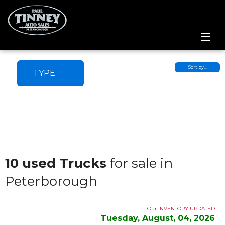
Home
Sort by…
TYPE
SPECIALS
Inventory
Credit Application
Service Centre
10 used Trucks
for sale in
Peterborough
Contact Us
Meet the Team
Our INVENTORY UPDATED
Tuesday, August, 04, 2026