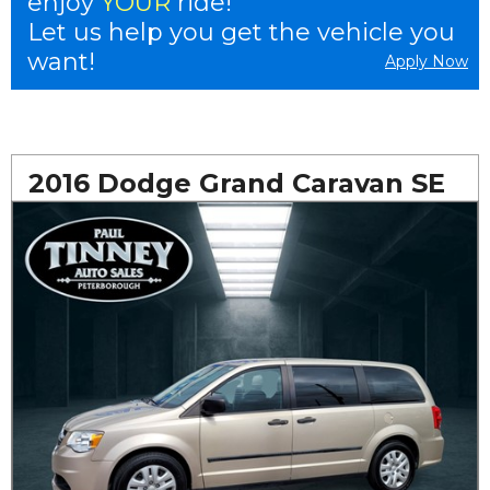
enjoy
YOUR
ride!
Let us help you get the vehicle you
want!
Apply Now
2016 Dodge Grand Caravan SE