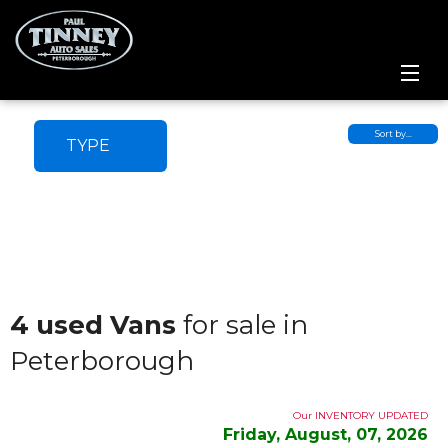
Home
Sort by…
TYPE
SPECIALS
Inventory
Credit Application
Service Centre
4 used Vans
for sale in
Peterborough
Contact Us
Meet the Team
Our INVENTORY UPDATED
Friday, August, 07, 2026