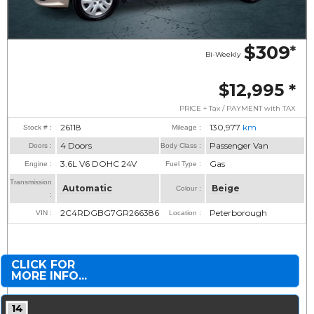
$309
*
Bi-Weekly
$12,995
*
PRICE + Tax / PAYMENT with TAX
26118
130,977
km
Stock # :
Mileage :
4 Doors
Passenger Van
Doors :
Body Class :
3.6L V6 DOHC 24V
Gas
Engine :
Fuel Type :
Transmission
Automatic
Beige
Colour :
:
2C4RDGBG7GR266386
Peterborough
VIN :
Location :
CLICK FOR
MORE INFO...
14