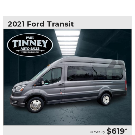
2021 Ford Transit
$619
*
Bi-Weekly