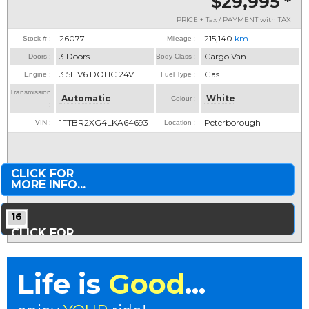
$29,995
*
PRICE + Tax / PAYMENT with TAX
26077
215,140
km
Stock # :
Mileage :
3 Doors
Cargo Van
Doors :
Body Class :
3.5L V6 DOHC 24V
Gas
Engine :
Fuel Type :
Transmission
Automatic
White
Colour :
:
1FTBR2XG4LKA64693
Peterborough
VIN :
Location :
CLICK FOR
MORE INFO...
16
CLICK FOR
MORE PHOTOS...
Life is
Good
...