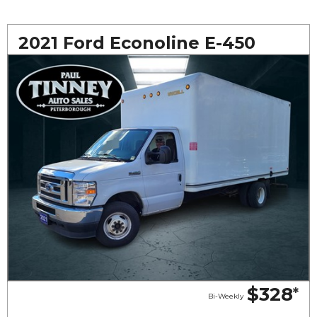
2021 Ford Econoline E-450
$328
*
Bi-Weekly