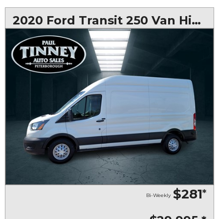
2020 Ford Transit 250 Van High Roof w/Sliding Pass. 148-in. WB
$281
*
Bi-Weekly