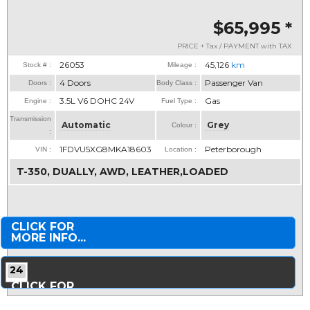
$65,995
*
PRICE + Tax / PAYMENT with TAX
26053
45,126
km
Stock # :
Mileage :
4 Doors
Passenger Van
Doors :
Body Class :
3.5L V6 DOHC 24V
Gas
Engine :
Fuel Type :
Transmission
Automatic
Grey
Colour :
:
1FDVU5XG8MKA18603
Peterborough
VIN :
Location :
T-350, DUALLY, AWD, LEATHER,LOADED
CLICK FOR
MORE INFO...
24
CLICK FOR
MORE PHOTOS...