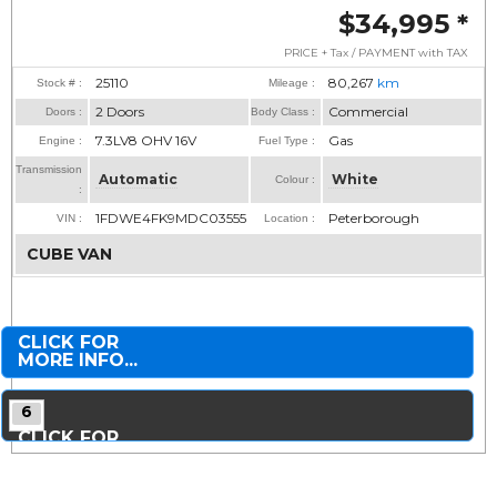
$34,995
*
PRICE + Tax / PAYMENT with TAX
25110
80,267
km
Stock # :
Mileage :
2 Doors
Commercial
Doors :
Body Class :
7.3LV8 OHV 16V
Gas
Engine :
Fuel Type :
Transmission
Automatic
White
Colour :
:
1FDWE4FK9MDC03555
Peterborough
VIN :
Location :
CUBE VAN
CLICK FOR
MORE INFO...
6
CLICK FOR
MORE PHOTOS...