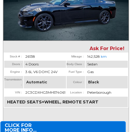
Ask For Price!
26138
142,528
km
Stock # :
Mileage :
4 Doors
Sedan
Doors :
Body Class :
3.6L V6 DOHC 24V
Gas
Engine :
Fuel Type :
Transmission
Automatic
Black
Colour :
:
2C3CDXHG3MH574061
Peterborough
VIN :
Location :
HEATED SEATS+WHEEL, REMOTE START
CLICK FOR
MORE INFO...