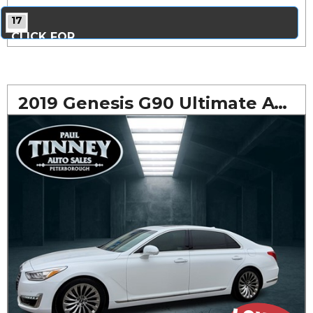
17
CLICK FOR
MORE PHOTOS...
2019 Genesis G90 Ultimate AWD