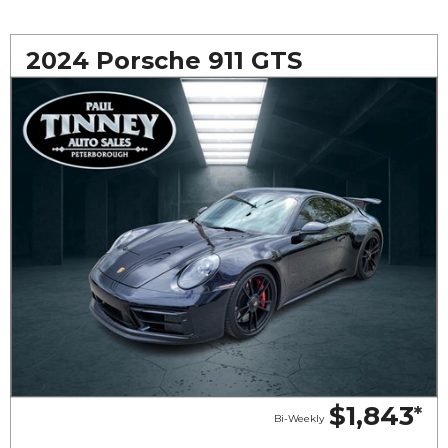
2024 Porsche 911 GTS
$1,843
*
Bi-Weekly