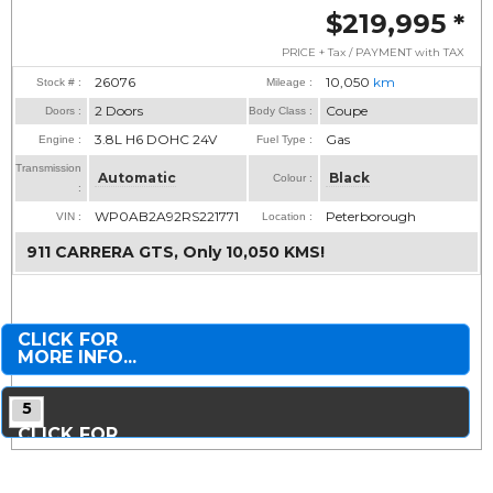
$219,995
*
PRICE + Tax / PAYMENT with TAX
26076
10,050
km
Stock # :
Mileage :
2 Doors
Coupe
Doors :
Body Class :
3.8L H6 DOHC 24V
Gas
Engine :
Fuel Type :
Transmission
Automatic
Black
Colour :
:
WP0AB2A92RS221771
Peterborough
VIN :
Location :
911 CARRERA GTS, Only 10,050 KMS!
CLICK FOR
MORE INFO...
5
CLICK FOR
MORE PHOTOS...