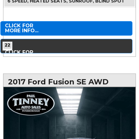
6 SPEED, HEATED SEATS, SUNROOF, BLIND SPOT
CLICK FOR
MORE INFO...
22
CLICK FOR
MORE PHOTOS...
2017 Ford Fusion SE AWD