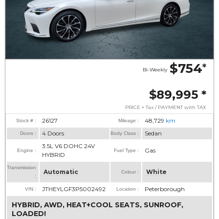
$754
*
Bi-Weekly
$89,995
*
PRICE + Tax / PAYMENT with TAX
26127
48,729
km
Stock # :
Mileage :
4 Doors
Sedan
Doors :
Body Class :
3.5L V6 DOHC 24V
Gas
Engine :
Fuel Type :
HYBRID
Transmission
Automatic
White
Colour :
:
JTHEYLGF3P5002492
Peterborough
VIN :
Location :
HYBRID, AWD, HEAT+COOL SEATS, SUNROOF,
LOADED!