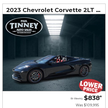
2023 Chevrolet Corvette 2LT Convertible
$838
*
Bi-Weekly
Was
$109,995