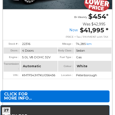
$454
*
Bi-Weekly
Was
$42,995
$41,995
*
Now
PRICE + Tax / PAYMENT with TAX
22316
74,285
km
Stock # :
Mileage :
4 Doors
Sedan
Doors :
Body Class :
5.0L V8 DOHC 32V
Gas
Engine :
Fuel Type :
Transmission
Automatic
White
Colour :
:
KMTF54JH7KU056456
Peterborough
VIN :
Location :
CLICK FOR
MORE INFO...
27