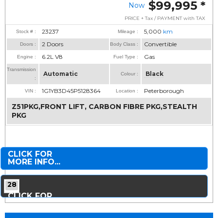
$99,995
*
Now
PRICE + Tax / PAYMENT with TAX
23237
5,000
km
Stock # :
Mileage :
2 Doors
Convertible
Doors :
Body Class :
6.2L V8
Gas
Engine :
Fuel Type :
Transmission
Automatic
Black
Colour :
:
1G1YB3D45P5128364
Peterborough
VIN :
Location :
Z51PKG,FRONT LIFT, CARBON FIBRE PKG,STEALTH
PKG
CLICK FOR
MORE INFO...
28
CLICK FOR
MORE PHOTOS...