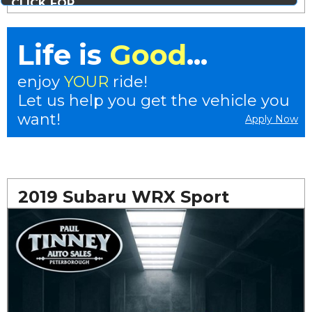
CLICK FOR
MORE PHOTOS...
Life is
Good
...
enjoy
YOUR
ride!
Let us help you get the vehicle you
want!
Apply Now
2019 Subaru WRX Sport