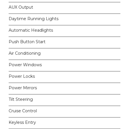
AUX Output
Daytime Running Lights
Automatic Headlights
Push Button Start
Air Conditioning
Power Windows
Power Locks
Power Mirrors
Tilt Steering
Cruise Control
Keyless Entry