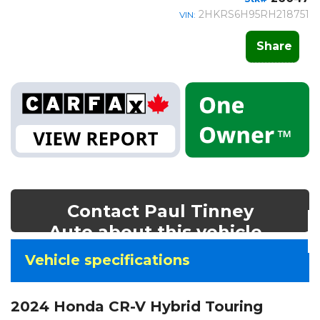
2HKRS6H95RH218751
VIN:
Share
Contact Paul Tinney
Auto about this vehicle
Vehicle
Vehicle specifications
specifications
&
2024 Honda CR-V Hybrid Touring