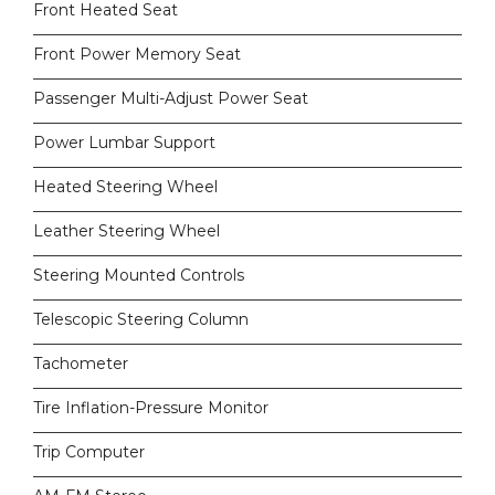
Front Heated Seat
Front Power Memory Seat
Passenger Multi-Adjust Power Seat
Power Lumbar Support
Heated Steering Wheel
Leather Steering Wheel
Steering Mounted Controls
Telescopic Steering Column
Tachometer
Tire Inflation-Pressure Monitor
Trip Computer