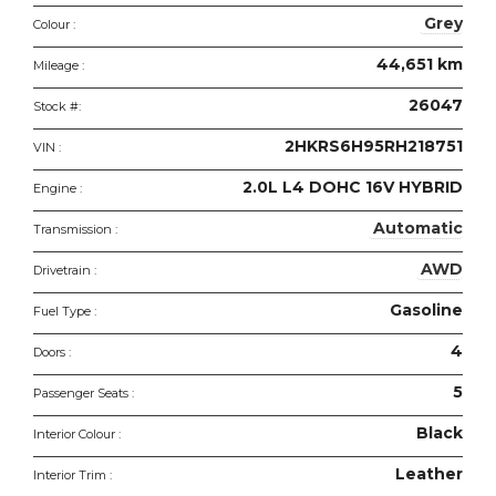
features
Grey
Colour :
44,651 km
Mileage :
26047
Stock #:
2HKRS6H95RH218751
VIN :
2.0L L4 DOHC 16V HYBRID
Engine :
Automatic
Transmission :
AWD
Drivetrain :
Gasoline
Fuel Type :
4
Doors :
5
Passenger Seats :
Black
Interior Colour :
Leather
Interior Trim :