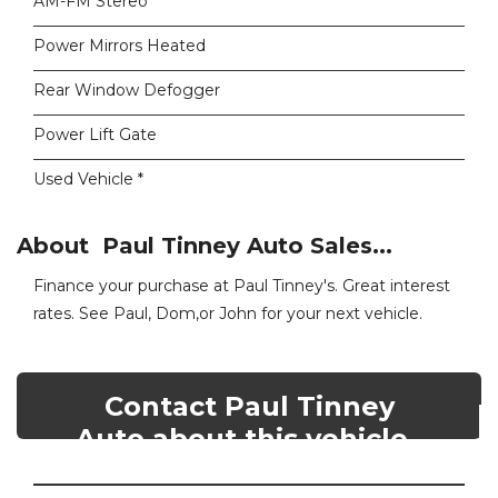
AM-FM Stereo
Power Mirrors Heated
Rear Window Defogger
Power Lift Gate
Used Vehicle *
About Paul Tinney Auto Sales...
Finance your purchase at Paul Tinney's. Great interest
rates. See Paul, Dom,or John for your next vehicle.
Contact Paul Tinney
Auto about this vehicle