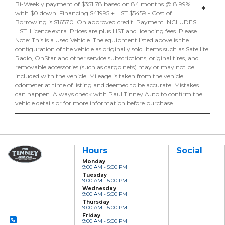
Bi-Weekly payment of $351.78 based on 84 months @ 8.99%
*
with $0 down. Financing $41995 + HST $5459 - Cost of
Borrowing is $16570. On approved credit. Payment INCLUDES
HST. Licence extra. Prices are plus HST and licencing fees. Please
Note: This is a Used Vehicle. The equipment listed above is the
configuration of the vehicle as originally sold. Items such as Satellite
Radio, OnStar and other service subscriptions, original tires, and
removable accessories (such as cargo nets) may or may not be
included with the vehicle. Mileage is taken from the vehicle
odometer at time of listing and deemed to be accurate. Mistakes
can happen. Always check with Paul Tinney Auto to confirm the
vehicle details or for more information before purchase.
Hours
Social
Monday
9:00 AM - 5:00 PM
Paul Tinney Auto
Tuesday
Sales
9:00 AM - 5:00 PM
801 Clonsilla Avenue
Wednesday
Peterborough, ON,
9:00 AM - 5:00 PM
K9J 5Y2
Thursday
9:00 AM - 5:00 PM
Friday
9:00 AM - 5:00 PM