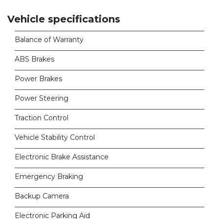
Vehicle specifications
Balance of Warranty
ABS Brakes
Power Brakes
Power Steering
Traction Control
Vehicle Stability Control
Electronic Brake Assistance
Emergency Braking
Backup Camera
Electronic Parking Aid