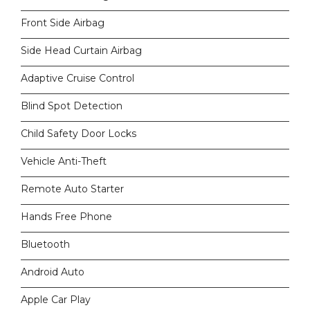
Front Side Airbag
Side Head Curtain Airbag
Adaptive Cruise Control
Blind Spot Detection
Child Safety Door Locks
Vehicle Anti-Theft
Remote Auto Starter
Hands Free Phone
Bluetooth
Android Auto
Apple Car Play