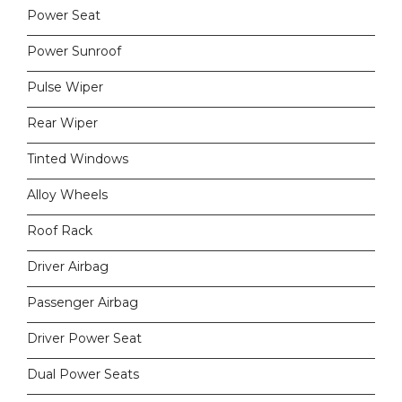
Power Seat
Power Sunroof
Pulse Wiper
Rear Wiper
Tinted Windows
Alloy Wheels
Roof Rack
Driver Airbag
Passenger Airbag
Driver Power Seat
Dual Power Seats