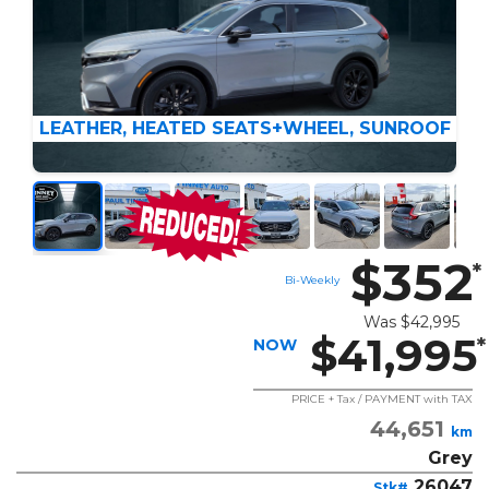
LEATHER, HEATED SEATS+WHEEL, SUNROOF
$352
*
Bi-Weekly
Was
$42,995
$41,995
*
NOW
PRICE + Tax / PAYMENT with TAX
44,651
km
Grey
26047
Stk#