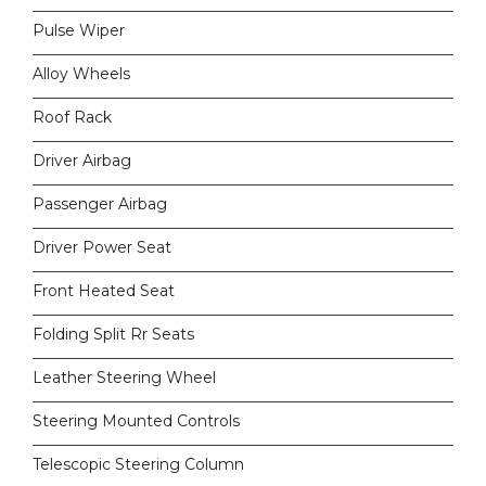
Pulse Wiper
Alloy Wheels
Roof Rack
Driver Airbag
Passenger Airbag
Driver Power Seat
Front Heated Seat
Folding Split Rr Seats
Leather Steering Wheel
Steering Mounted Controls
Telescopic Steering Column