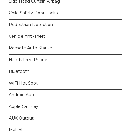
Side Head Curtain Airbag
Child Safety Door Locks
Pedestrian Detection
Vehicle Anti-Theft
Remote Auto Starter
Hands Free Phone
Bluetooth
WiFi Hot Spot
Android Auto
Apple Car Play
AUX Output
MyLink