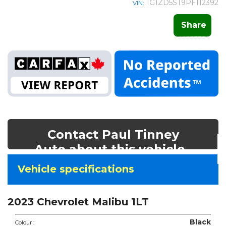
1G1ZD5ST9PF112392
VIN:
Share
Contact Paul Tinney
Auto about this vehicle
Vehicle
Vehicle specifications
specifications
&
2023 Chevrolet Malibu 1LT
features
Black
Colour :