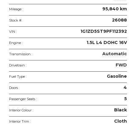
95,840 km
Mileage :
26088
Stock #:
1G1ZD5ST9PF112392
VIN :
1.5L L4 DOHC 16V
Engine :
Automatic
Transmission :
FWD
Drivetrain :
Gasoline
Fuel Type :
4
Doors :
5
Passenger Seats :
Black
Interior Colour :
Cloth
Interior Trim :