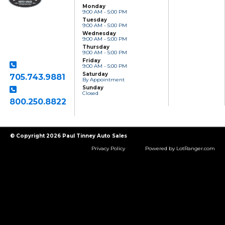
Monday
9:00 AM - 5:00 PM
Paul Tinney Auto
Tuesday
Sales
9:00 AM - 5:00 PM
801 Clonsilla Avenue
Wednesday
Peterborough, ON,
9:00 AM - 5:00 PM
K9J 5Y2
Thursday
9:00 AM - 5:00 PM
Friday
9:00 AM - 5:00 PM
Saturday
705.743.9881
By Appointment
Sunday
Closed
800.250.8822
Toll Free
© Copyright 2026 Paul Tinney Auto Sales
Privacy Policy
Powered by LotRanger.com