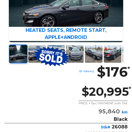
HEATED SEATS, REMOTE START,
APPLE+ANDROID
$176
*
Bi-Weekly
$20,995
*
PRICE + Tax / PAYMENT with TAX
95,840
km
Black
26088
Stk#