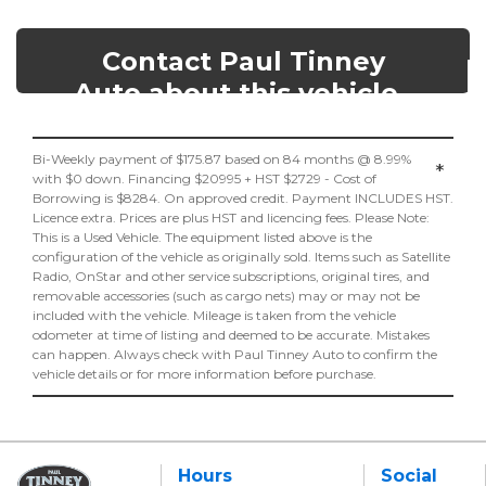
Contact Paul Tinney
Auto about this vehicle
Bi-Weekly payment of $175.87 based on 84 months @ 8.99%
*
with $0 down. Financing $20995 + HST $2729 - Cost of
Borrowing is $8284. On approved credit. Payment INCLUDES HST.
Licence extra. Prices are plus HST and licencing fees. Please Note:
This is a Used Vehicle. The equipment listed above is the
configuration of the vehicle as originally sold. Items such as Satellite
Radio, OnStar and other service subscriptions, original tires, and
removable accessories (such as cargo nets) may or may not be
included with the vehicle. Mileage is taken from the vehicle
odometer at time of listing and deemed to be accurate. Mistakes
can happen. Always check with Paul Tinney Auto to confirm the
vehicle details or for more information before purchase.
Hours
Social