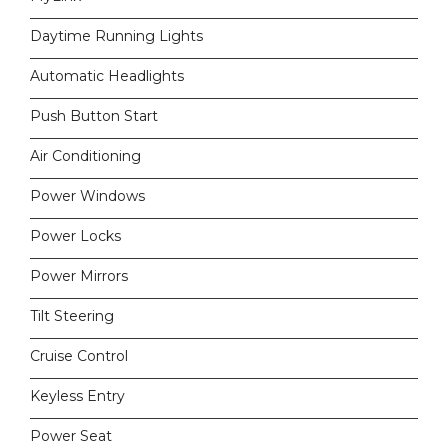
Daytime Running Lights
Automatic Headlights
Push Button Start
Air Conditioning
Power Windows
Power Locks
Power Mirrors
Tilt Steering
Cruise Control
Keyless Entry
Power Seat