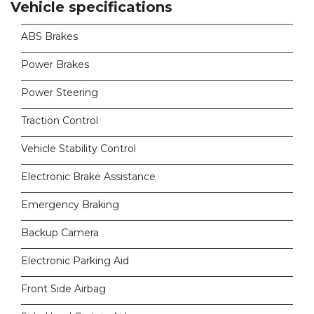
Vehicle specifications
ABS Brakes
Power Brakes
Power Steering
Traction Control
Vehicle Stability Control
Electronic Brake Assistance
Emergency Braking
Backup Camera
Electronic Parking Aid
Front Side Airbag