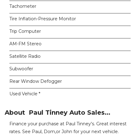
Tachometer
Tire Inflation-Pressure Monitor
Trip Computer
AM-FM Stereo
Satellite Radio
Subwoofer
Rear Window Defogger
Used Vehicle *
About Paul Tinney Auto Sales...
Finance your purchase at Paul Tinney's. Great interest
rates. See Paul, Dom,or John for your next vehicle.